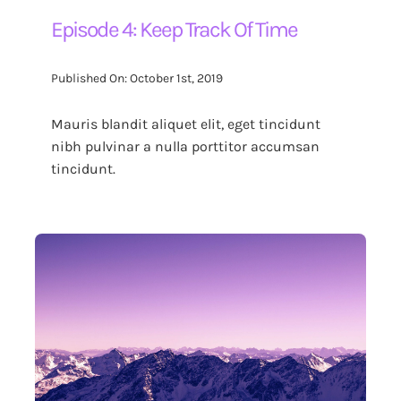
Episode 4: Keep Track Of Time
Published On: October 1st, 2019
Mauris blandit aliquet elit, eget tincidunt
nibh pulvinar a nulla porttitor accumsan
tincidunt.