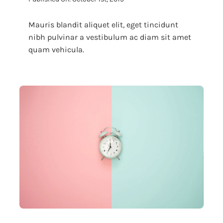
Mauris blandit aliquet elit, eget tincidunt
nibh pulvinar a vestibulum ac diam sit amet
quam vehicula.