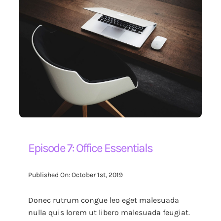
Episode 7: Office Essentials
Published On: October 1st, 2019
Donec rutrum congue leo eget malesuada
nulla quis lorem ut libero malesuada feugiat.