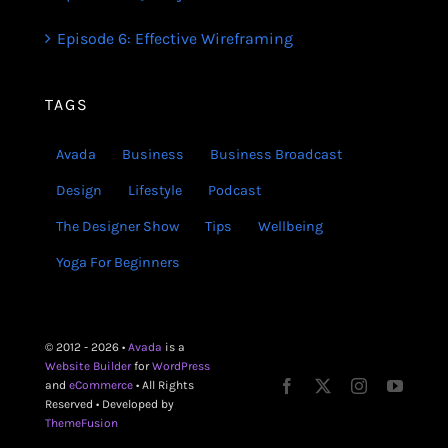
Episode 6: Effective Wireframing
TAGS
Avada
Business
Business Broadcast
Design
Lifestyle
Podcast
The Designer Show
Tips
Wellbeing
Yoga For Beginners
© 2012 - 2026 •
Avada
is a
Website Builder
for
WordPress
and
eCommerce
• All Rights
Reserved • Developed by
ThemeFusion