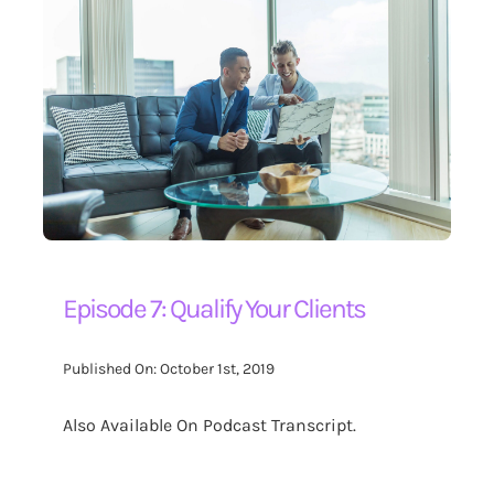
Episode 7: Qualify Your Clients
Published On: October 1st, 2019
Also Available On Podcast Transcript.