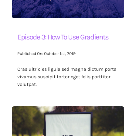
Episode 3: How To Use Gradients
Published On: October 1st, 2019
Cras ultricies ligula sed magna dictum porta
vivamus suscipit tortor eget felis porttitor
volutpat.