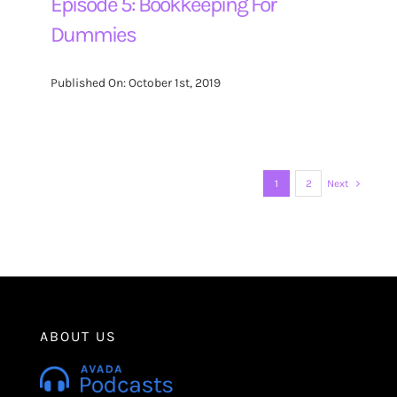
Episode 5: Bookkeeping For
Dummies
Published On: October 1st, 2019
1
2
Next
ABOUT US