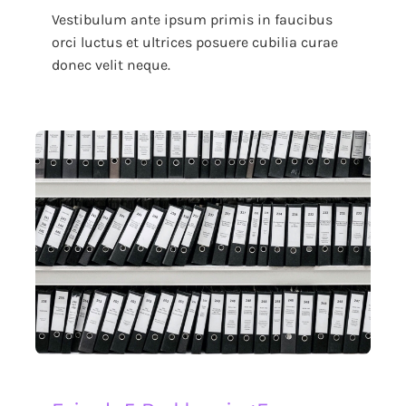
Vestibulum ante ipsum primis in faucibus
orci luctus et ultrices posuere cubilia curae
donec velit neque.