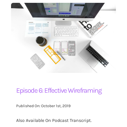
Episode 6: Effective Wireframing
Published On: October 1st, 2019
Also Available On Podcast Transcript.