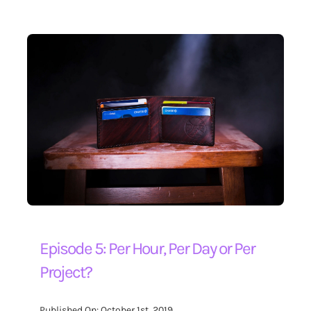
Episode 5: Per Hour, Per Day or Per
Project?
Published On: October 1st, 2019