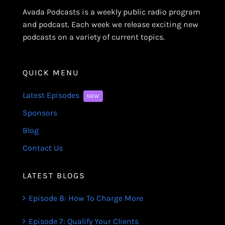
Avada Podcasts is a weekly public radio program
and podcast. Each week we release exciting new
podcasts on a variety of current topics.
QUICK MENU
Latest Episodes
NEW
Sponsors
Blog
Contact Us
LATEST BLOGS
Episode 8: How To Charge More
Episode 7: Qualify Your Clients