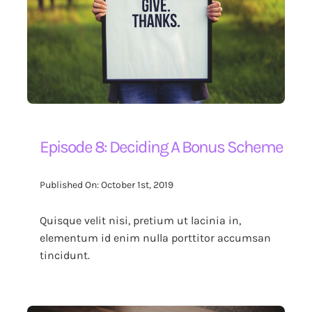
Episode 8: Deciding A Bonus Scheme
Published On: October 1st, 2019
Quisque velit nisi, pretium ut lacinia in,
elementum id enim nulla porttitor accumsan
tincidunt.