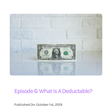
Episode 6: What Is A Deductable?
Published On: October 1st, 2019