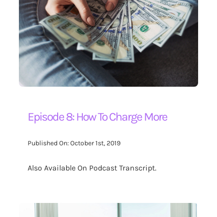
Contact Us
Search
for:
Episode 8: How To Charge More
Published On: October 1st, 2019
Also Available On Podcast Transcript.